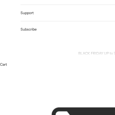
Support
Subscribe
BLACK FRIDAY UP to 
Cart