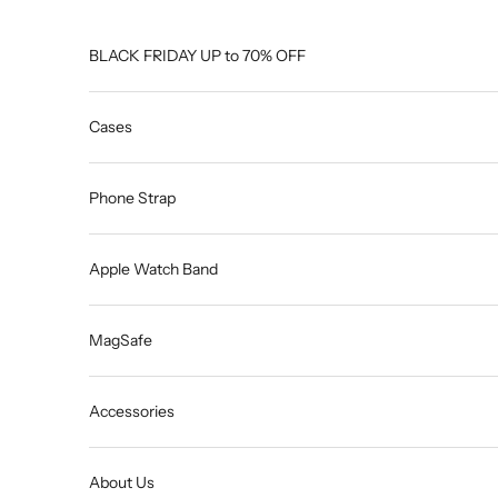
Skip to content
BLACK FRIDAY UP to 70% OFF
Cases
Phone Strap
Apple Watch Band
MagSafe
Accessories
About Us