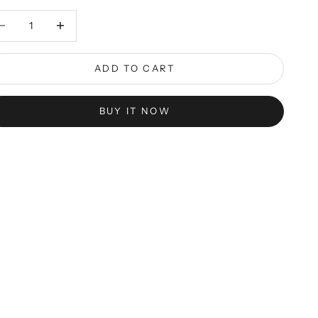
rease quantity
Decrease quantity
ADD TO CART
BUY IT NOW