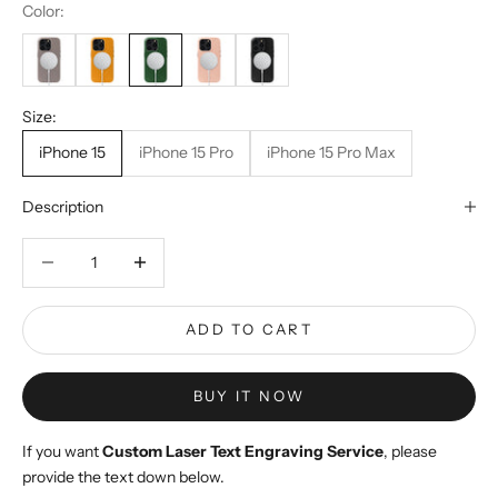
Color:
Size:
iPhone 15
iPhone 15 Pro
iPhone 15 Pro Max
Description
Decrease quantity
Decrease quantity
ADD TO CART
BUY IT NOW
If you want
Custom Laser Text Engraving Service
, please
provide the text down below.