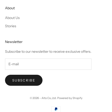
About
About Us
Stories
Newsletter
Subscribe to our newsletter to receive exclusive offers.
SUBSCRIBE
© 2026 - Alto Co.,Ltd.
Powered by Shopify