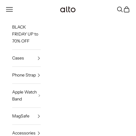
Skip to content
Alto Co.,Ltd.
Open navigation menu
Open sea
Open c
BLACK
FRIDAY UP to
70% OFF
Cases
Phone Strap
Apple Watch
Band
MagSafe
Accessories