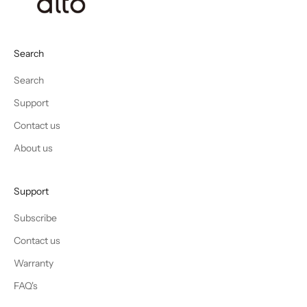
Search
Search
Support
Contact us
About us
Support
Subscribe
Contact us
Warranty
FAQ's