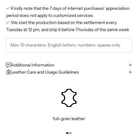
✅ Kindly note that the 7 days of internet purchases’ appreciation
period does not apply to customized services
✅ We start the production based on the settlement every
Tuesday at 12 pm, and ship it before Thursday of the same week
Additional Information
Leather Care and Usage Guidelines
full-grain leather
Go to item 1
Go to item 2
Go to item 3