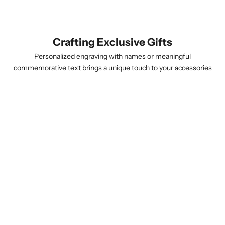
Crafting Exclusive Gifts
Personalized engraving with names or meaningful
commemorative text brings a unique touch to your accessories