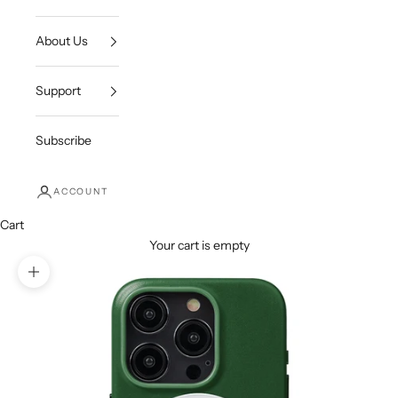
About Us
Support
Subscribe
ACCOUNT
Cart
Your cart is empty
Zoom picture