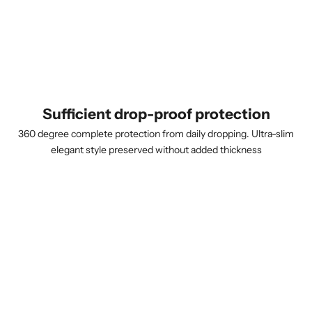
Sufficient drop-proof protection
360 degree complete protection from daily dropping. Ultra-slim
elegant style preserved without added thickness