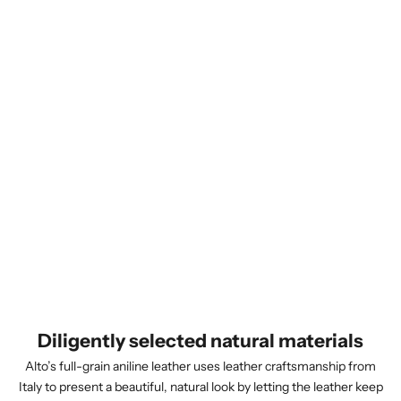
Diligently selected natural materials
Alto’s full-grain aniline leather uses leather craftsmanship from
Italy to present a beautiful, natural look by letting the leather keep