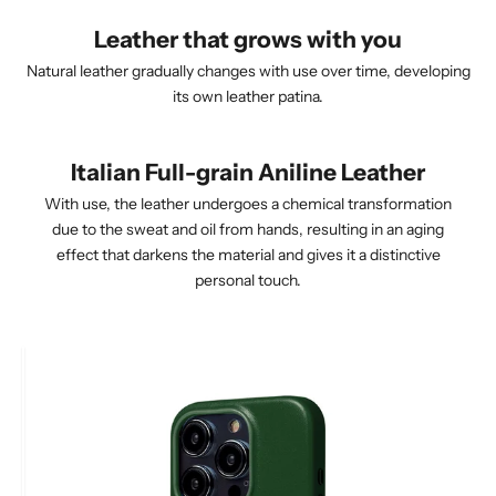
Leather that grows with you
Natural leather gradually changes with use over time, developing
its own leather patina.
Italian Full-grain Aniline Leather
With use, the leather undergoes a chemical transformation
due to the sweat and oil from hands, resulting in an aging
effect that darkens the material and gives it a distinctive
personal touch.
After