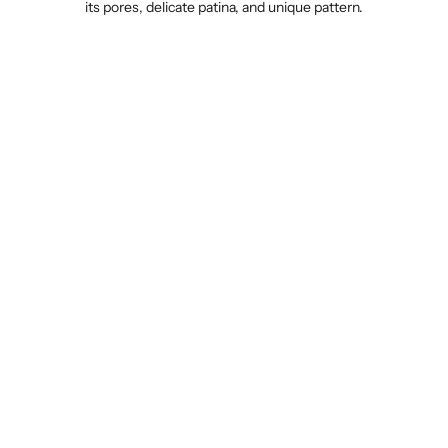
its pores, delicate patina, and unique pattern.