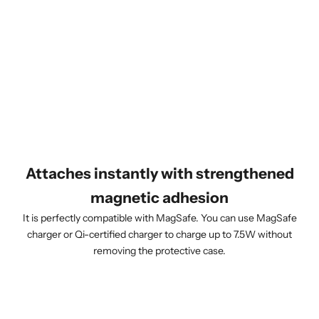
Attaches instantly with strengthened
magnetic adhesion
It is perfectly compatible with MagSafe. You can use MagSafe
charger or Qi-certified charger to charge up to 7.5W without
removing the protective case.