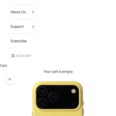
About Us
Support
Subscribe
ACCOUNT
Cart
Your cart is empty
Zoom picture