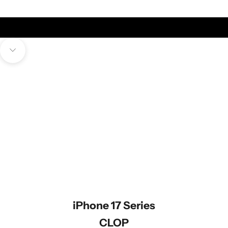
High-Quality Italian Full-Grain Aniline Leather
FAEDA
Navigate to next section
iPhone 17 Series
CLOP