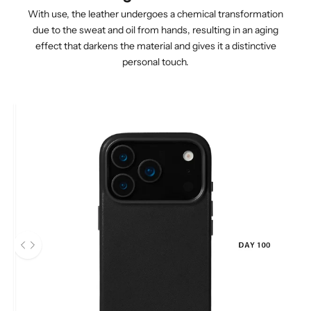
With use, the leather undergoes a chemical transformation
due to the sweat and oil from hands, resulting in an aging
effect that darkens the material and gives it a distinctive
personal touch.
After