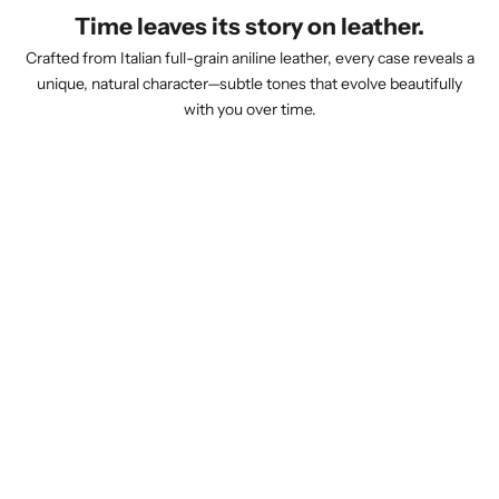
Time leaves its story on leather.
Crafted from Italian full-grain aniline leather, every case reveals a
unique, natural character—subtle tones that evolve beautifully
with you over time.