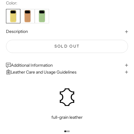
Color:
Description
SOLD OUT
Additional Information
Leather Care and Usage Guidelines
full-grain leather
Go to item 1
Go to item 2
Go to item 3