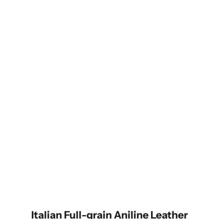
Hands-Free with Style
The unique bottom cutout pairs perfectly with the Alto dual-ring
clip and strap—lightweight, durable, and tangle-free.
Italian Full-grain Aniline Leather