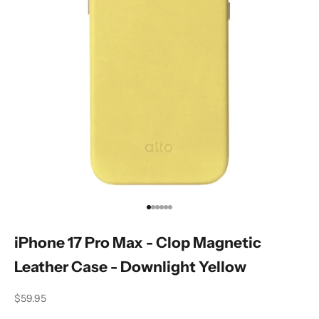
Go to item 1
Go to item 2
Go to item 3
Go to item 4
Go to item 5
Go to item 6
iPhone 17 Pro Max - Clop Magnetic
Leather Case - Downlight Yellow
Sale price
$59.95