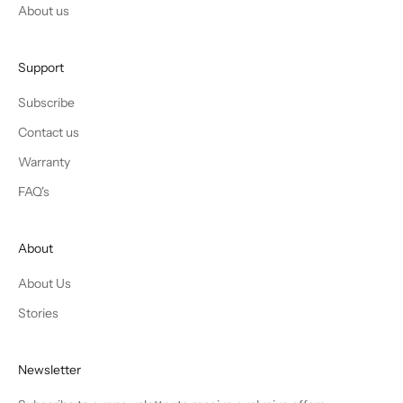
About us
Support
Subscribe
Contact us
Warranty
FAQ's
About
About Us
Stories
Newsletter