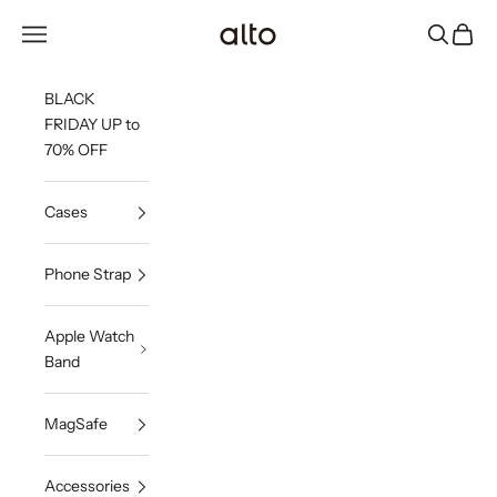
Skip to content
Alto Co.,Ltd.
Open navigation menu
Open sea
Open c
BLACK
FRIDAY UP to
70% OFF
Cases
Phone Strap
Apple Watch
Band
MagSafe
Accessories