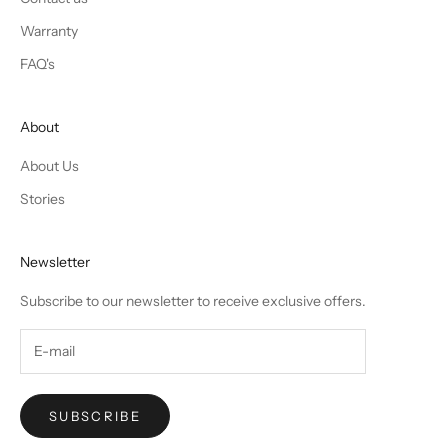
Warranty
FAQ's
About
About Us
Stories
Newsletter
Subscribe to our newsletter to receive exclusive offers.
SUBSCRIBE