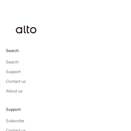
Search
Search
Support
Contact us
About us
Support
Subscribe
Contact us