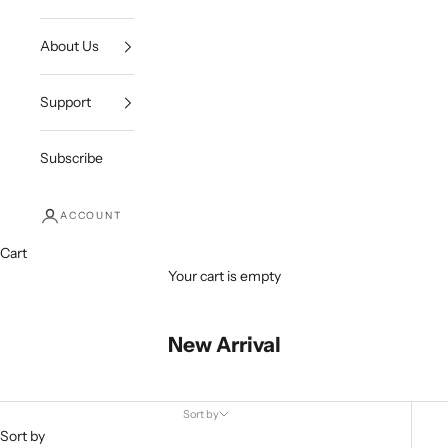
About Us
Support
Subscribe
ACCOUNT
Cart
Your cart is empty
New Arrival
Sort by
Sort by