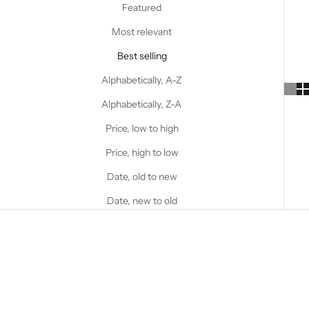
Featured
Most relevant
Best selling
Alphabetically, A-Z
Alphabetically, Z-A
Price, low to high
Price, high to low
Date, old to new
Date, new to old
SAVE 53%
SAVE 53%