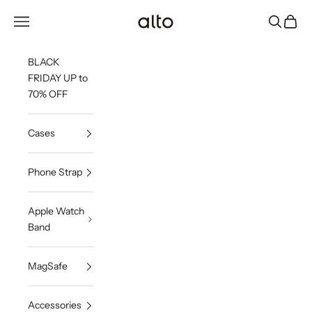
Skip to content
Alto Co.,Ltd.
Open navigation menu
Open sea
Open c
BLACK
FRIDAY UP to
70% OFF
Cases
Phone Strap
Apple Watch
Band
MagSafe
Accessories